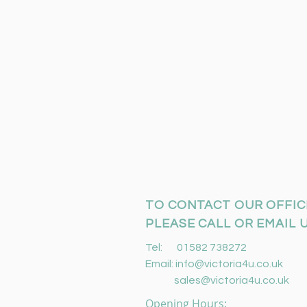
TO CONTACT OUR OFFIC
PLEASE CALL OR EMAIL U
Tel: 01582 738272
Email:
info@victoria4u.co.uk
sales@victoria4u.co.uk
Opening Hours: