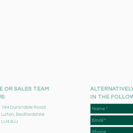
E OR SALES TEAM
ALTERNATIVELY
S:
IN THE FOLLO
194 Dunstable Road
Luton, Bedfordshire
LU4 8JJ