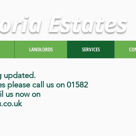
oria Estates
LANDLORDS
SERVICES
CO
g updated.
es please call us on 01582
l us now on
u.co.uk