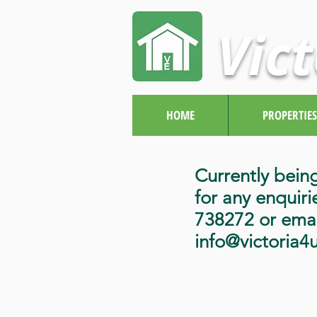
Vict
HOME
PROPERTIES
Currently bein
for any enquiri
738272 or emai
info@victoria4