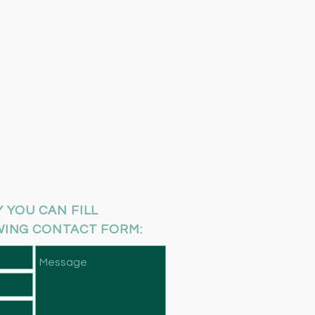
 YOU CAN FILL
WING CONTACT FORM: