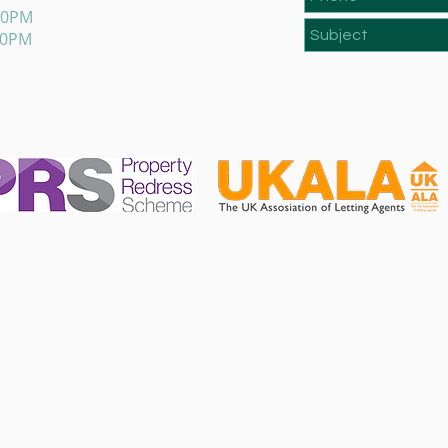
:00PM
00PM