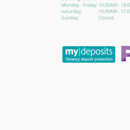
Monday - Friday: 10:00AM - 18
saturday: 10:00AM - 17:
Sunday: Closed