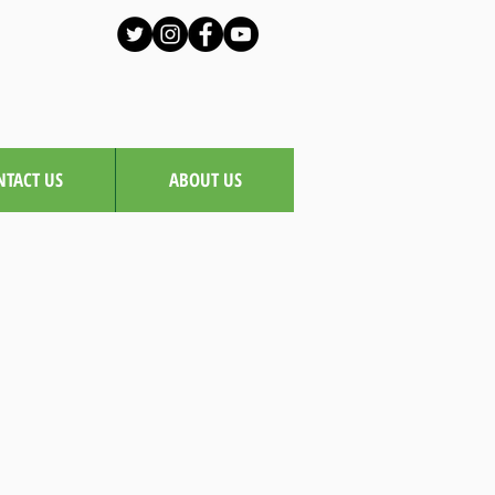
NTACT US
ABOUT US