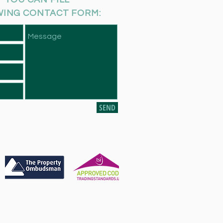
WING CONTACT FORM:
SEND