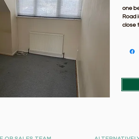
one b
Road i
close 
a view
please
E OR SALES TEAM
ALTERNATIVELY