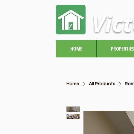
Vict
HOME
PROPERTIES
Home
All Products
Rom