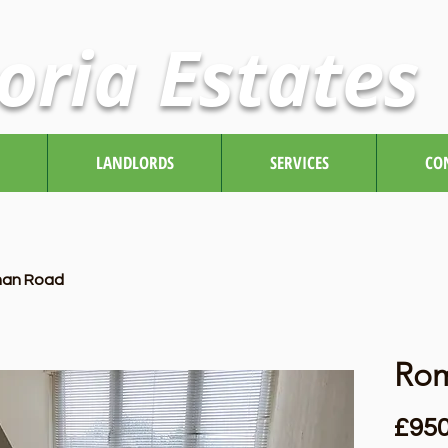
oria Estates
LANDLORDS
SERVICES
CO
an Road
Ro
£950