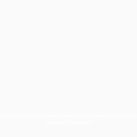
embers of a Property Redress Scheme (The Property Ombudsmans
Scheme (My Deposits)