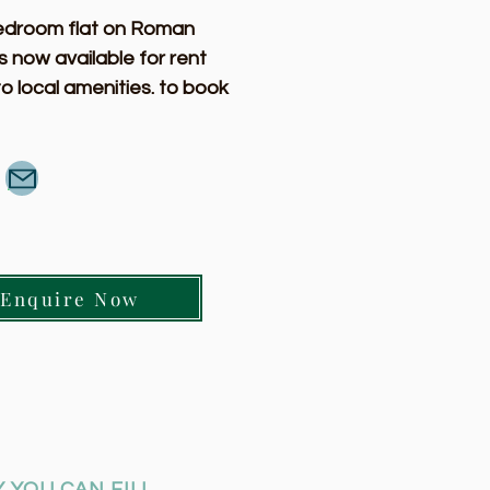
edroom flat on Roman 
s now available for rent 
to local amenities. to book 
ing or for more information 
 contact us.  
Enquire Now
 YOU CAN FILL