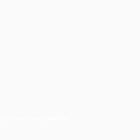
) and Client Money Protection