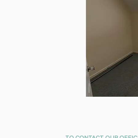
TO CONTACT OUR OFFIC