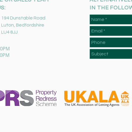
S:
IN THE FOLLO
194 Dunstable Road
Luton, Bedfordshire
LU4 8JJ
:00PM
00PM