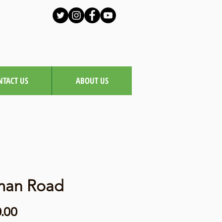
NTACT US
ABOUT US
man Road
Price
.00