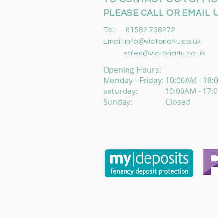
PLEASE CALL OR EMAIL U
Tel: 01582 738272
Email:
info@victoria4u.co.uk
sales@victoria4u.co.uk
Opening Hours:
Monday - Friday: 10:00AM - 18
saturday: 10:00AM - 17:
Sunday: Closed